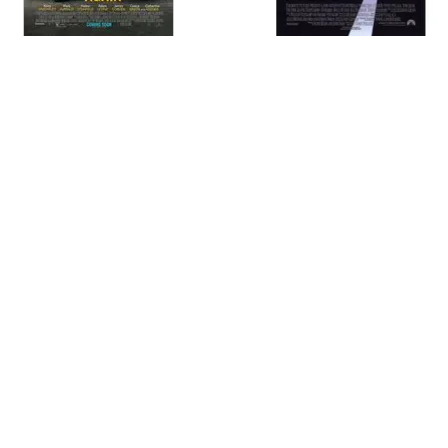
MOVIES
TELEVISION
LEGACY