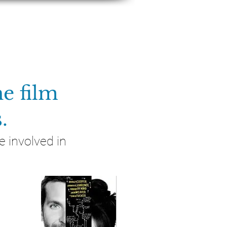
S & PRESS
CONTACT
e film
.
 involved in