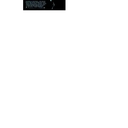
ABOUT
NEWS & PRESS
CONTACT US