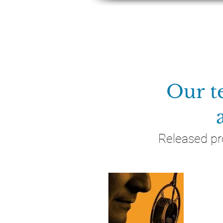
ABOUT
Our t
Released pr