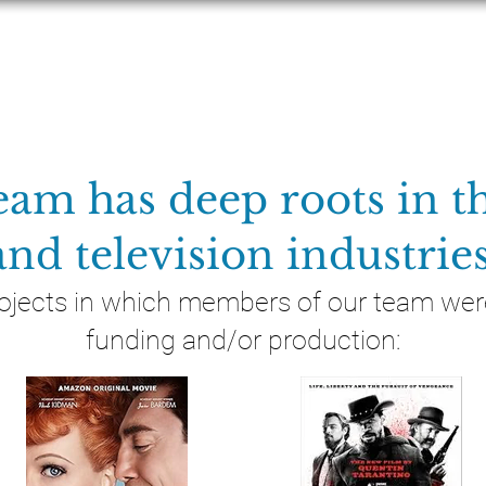
MOVIES
TELEVISION
LEGACY
NEW
eam has deep roots in th
and television industries
ojects in which members of our team were
funding and/or production: